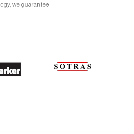
ology, we guarantee