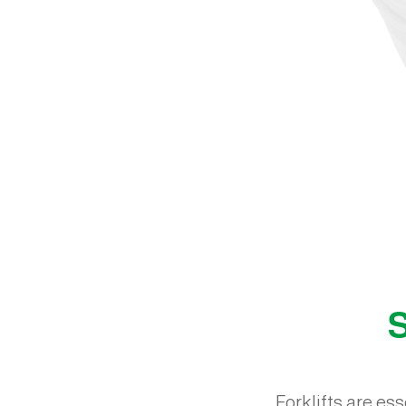
S
Forklifts are es