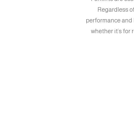
Regardless of 
performance and lo
whether it’s for