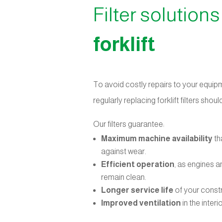
Filter solutions
forklift
To avoid costly repairs to your equip
regularly replacing forklift filters sho
Our filters guarantee:
Maximum machine availability
th
against wear.
Efficient operation
, as engines 
remain clean.
Longer service life
of your const
Improved ventilation
in the interi