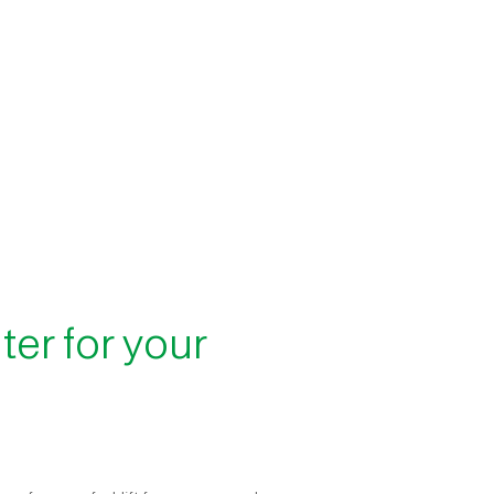
lter for your