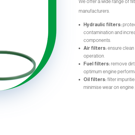
We offer a wide range of fil
manufacturers.
Hydraulic filters:
protec
contamination and increas
components.
Air filters:
ensure clean 
operation.
Fuel filters:
remove dirt
optimum engine perform
Oil filters:
filter impurit
minimise wear on engine 