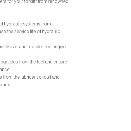
ters for your forklift from renowned
t hydraulic systems from
e the service life of hydraulic
intake air and trouble-free engine
 particles from the fuel and ensure
ance.
ies from the lubricant circuit and
parts.