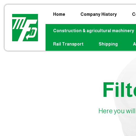
Home
Company History
C
Construction & agricultural machinery
Rail Transport
Shipping
A
Filt
Here you will 