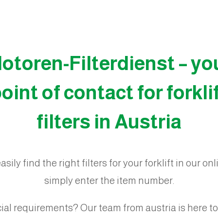
otoren-Filterdienst – yo
oint of contact for forkli
filters in Austria
sily find the right filters for your forklift in our on
simply enter the item number.
ial requirements? Our team from austria is here to