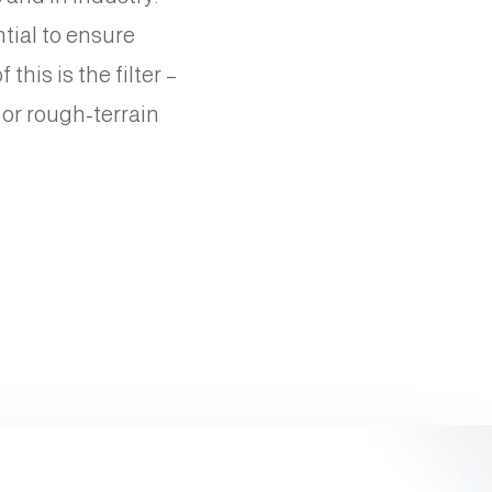
ntial to ensure
his is the filter –
 or rough-terrain