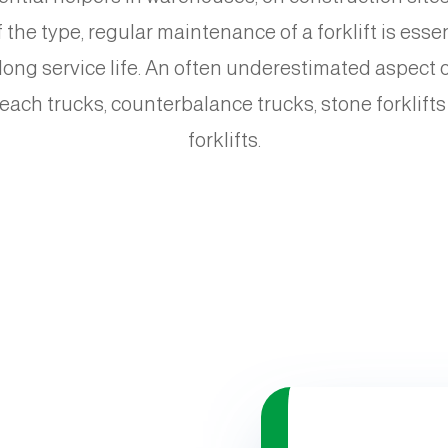
the type, regular maintenance of a forklift is esse
ng service life. An often underestimated aspect of t
 reach trucks, counterbalance trucks, stone forklifts
forklifts.