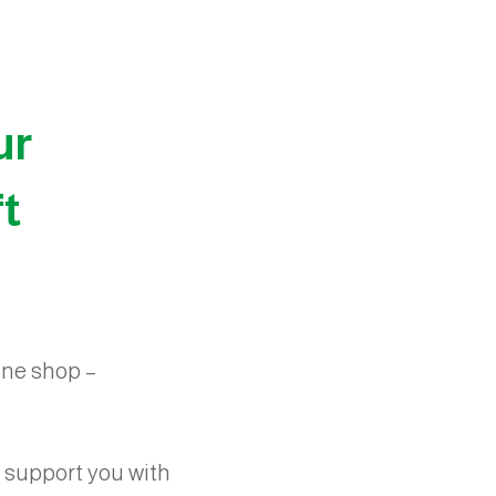
ur
ft
line shop –
 support you with