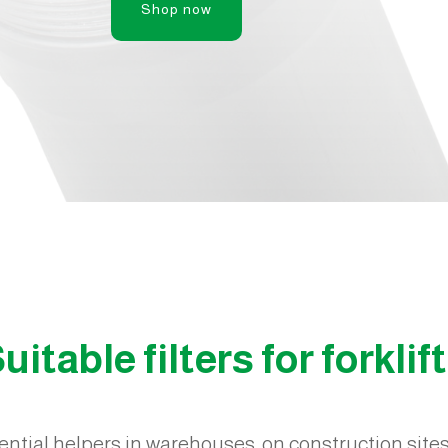
Shop now
uitable filters for forklif
sential helpers in warehouses, on construction sites