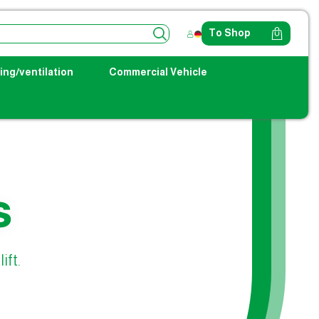
To Shop
ing/ventilation
Commercial Vehicle
s
ift.