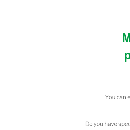
M
p
You can ea
Do you have spec