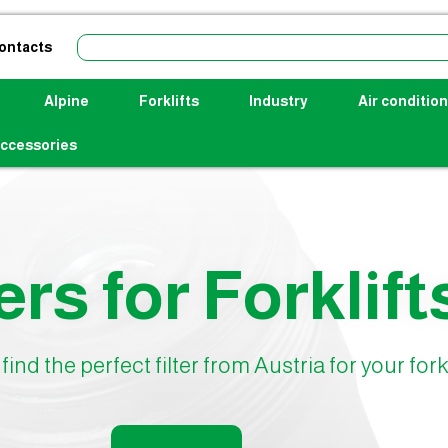
ontacts
Alpine
Forklifts
Industry
Air condition
ccessories
ers for Forklift
find the perfect filter from Austria for your forkl