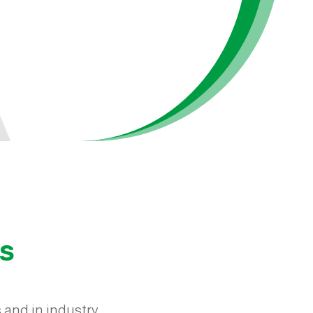
ts
 and in industry.