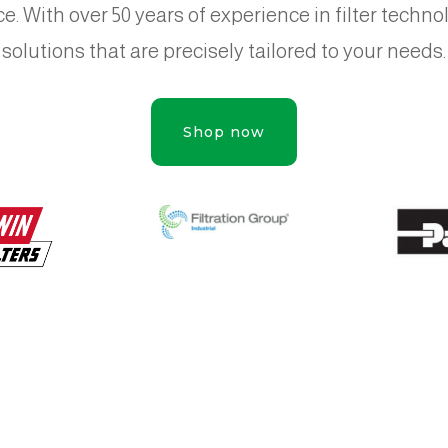
e. With over 50 years of experience in filter techn
solutions that are precisely tailored to your needs.
Shop now