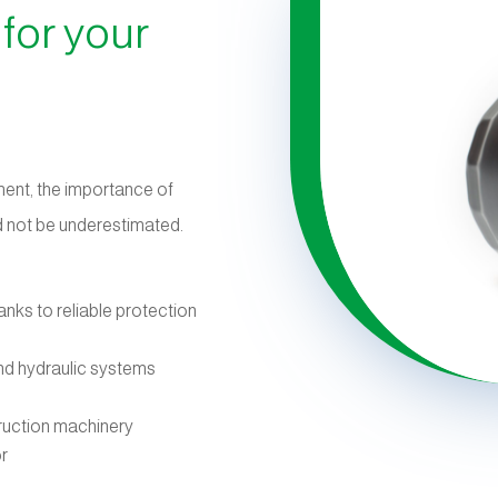
 for your
ment, the importance of
uld not be underestimated.
anks to reliable protection
and hydraulic systems
ruction machinery
or