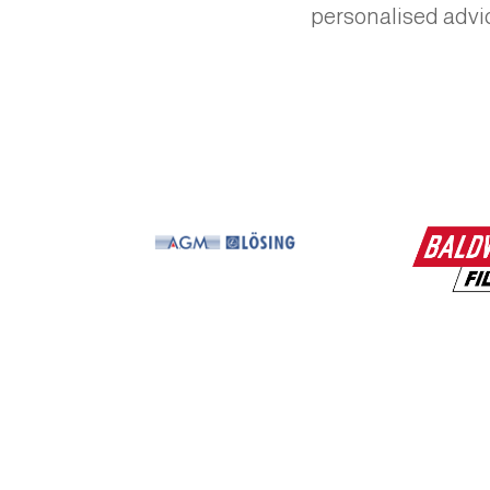
personalised advic