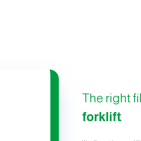
The right fi
forklift